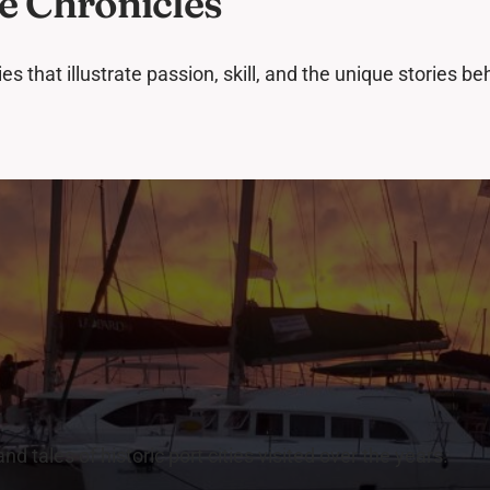
e Chronicles
s that illustrate passion, skill, and the unique stories b
n
d tales of historic port cities visited over the years.