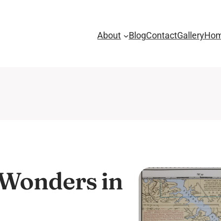
About
Blog
Contact
Gallery
Ho
 Wonders in