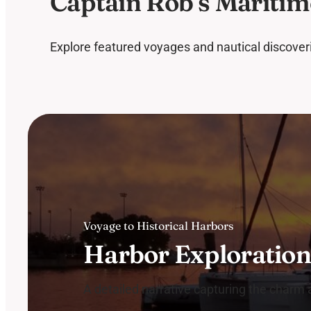
Captain Rob’s Maritim
Explore featured voyages and nautical discoverie
Voyage to Historical Harbors
Harbor Exploratio
A detailed narrative capturing the charm an