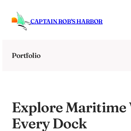
Skip
to
CAPTAIN ROB'S HARBOR
content
Portfolio
Explore Maritime
Every Dock