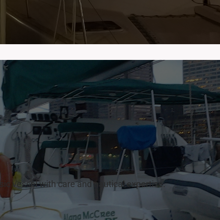
sic vessel with care and nautical expertise.