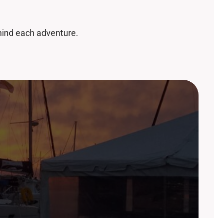
ehind each adventure.