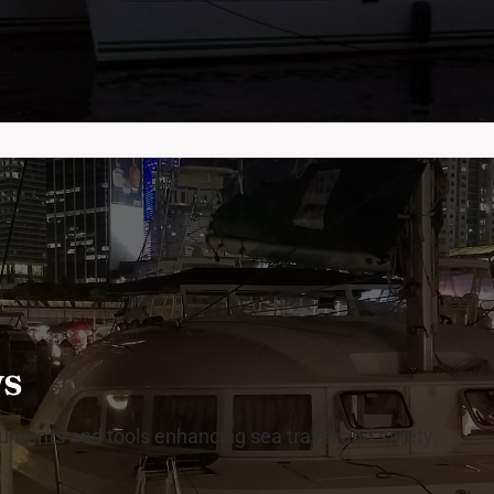
ws
truments and tools enhancing sea travel and safety.