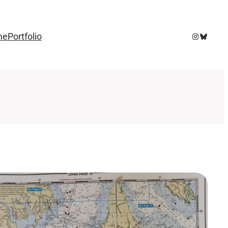
Instagram
Bluesky
me
Portfolio