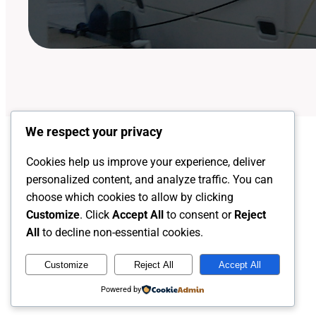
We respect your privacy
Cookies help us improve your experience, deliver
personalized content, and analyze traffic. You can
choose which cookies to allow by clicking
Customize
. Click
Accept All
to consent or
Reject
All
to decline non-essential cookies.
Customize
Reject All
Accept All
Captain Rob's Harbor
Powered by