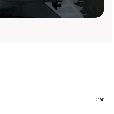
Instagram
Bluesky