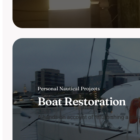
Personal Nautical Projects
Boat Restoration
A hands-on account of refurbishing a clas