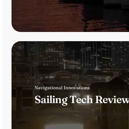
Navigational Innovations
Sailing Tech Revie
In-depth looks at the latest maritime ins