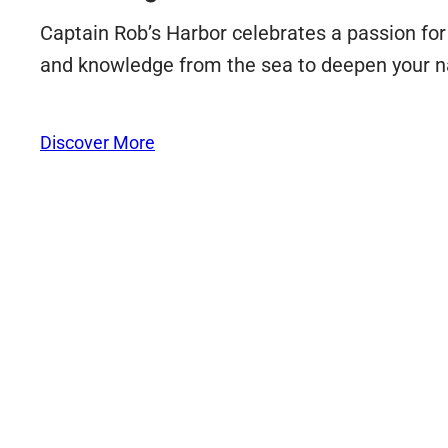
Captain Rob’s Harbor celebrates a passion for a
and knowledge from the sea to deepen your n
Discover More