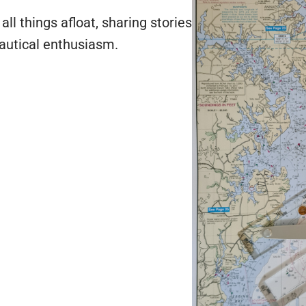
ll things afloat, sharing stories
autical enthusiasm.