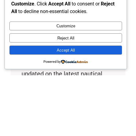
Customize
. Click
Accept All
to consent or
Reject
All
to decline non-essential cookies.
Customize
Explore the Depths of
Reject All
Maritime Passion
Accept All
Powered by
Join Captain Rob’s Harbor to stay
updated on the latest nautical
adventures, tips, and stories.
Discover new horizons in
maritime knowledge and connect
with fellow enthusiasts through
easy-to-follow guides and
engaging content.