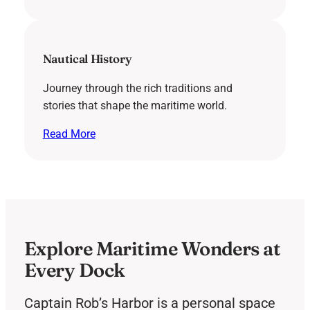
Nautical History
Journey through the rich traditions and
stories that shape the maritime world.
Read More
Explore Maritime Wonders at
Every Dock
Captain Rob’s Harbor is a personal space