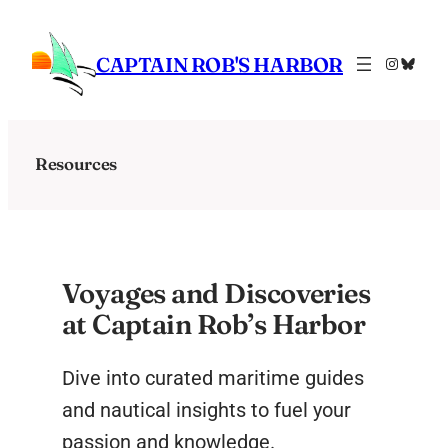
Skip
to
CAPTAIN ROB'S HARBOR
Instagra
Bluesk
content
Resources
Voyages and Discoveries
at Captain Rob’s Harbor
Dive into curated maritime guides
and nautical insights to fuel your
passion and knowledge.