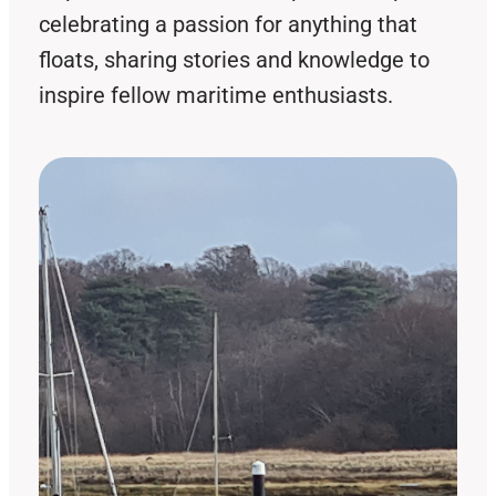
celebrating a passion for anything that
floats, sharing stories and knowledge to
inspire fellow maritime enthusiasts.