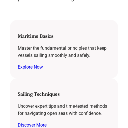
Maritime Basics
Master the fundamental principles that keep
vessels sailing smoothly and safely.
Explore Now
Sailing Techniques
Uncover expert tips and time-tested methods
for navigating open seas with confidence.
Discover More