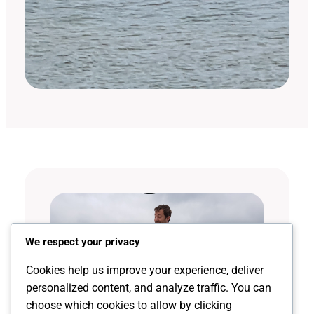
We respect your privacy
Cookies help us improve your experience, deliver
personalized content, and analyze traffic. You can
choose which cookies to allow by clicking